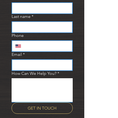
Last name
*
Phone
Email
*
How Can We Help You?
*
GET IN TOUCH