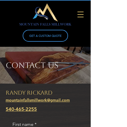
GET A CUSTOM QUOTE
CONTACT US
Randy Rickard
mountainfallsmillwork@gmail.com
540-465-2255
First name
*